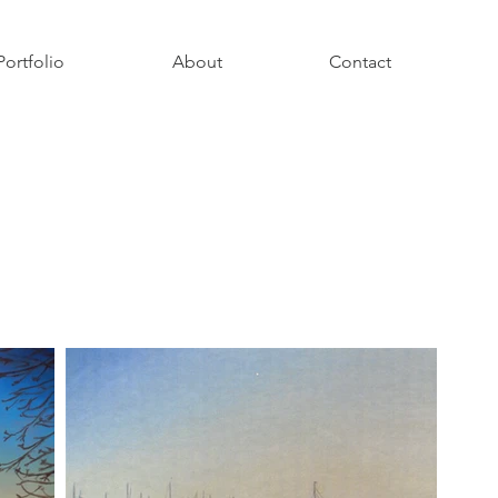
Portfolio
About
Contact