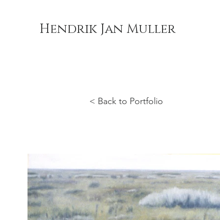
Hendrik Jan Muller
< Back to Portfolio