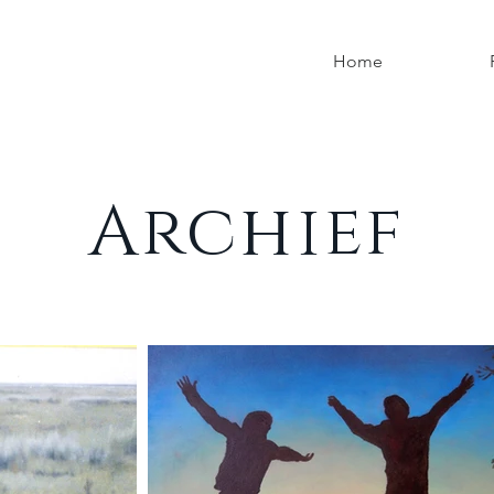
Home
Archief